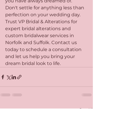
you have always dreamed of.

Don't settle for anything less than 
perfection on your wedding day. 
Trust VP Bridal & Alterations for 
expert bridal alterations and 
custom bridalwear services in 
Norfolk and Suffolk. Contact us 
today to schedule a consultation 
and let us help you bring your 
dream bridal look to life.
See All
Recent Posts