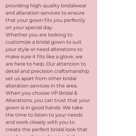
providing high-quality bridalwear 
and alteration services to ensure 
that your gown fits you perfectly 
on your special day.

Whether you are looking to 
customize a bridal gown to suit 
your style or need alterations to 
make sure it fits like a glove, we 
are here to help. Our attention to 
detail and precision craftsmanship 
set us apart from other bridal 
alteration services in the area.

When you choose VP Bridal & 
Alterations, you can trust that your 
gown is in good hands. We take 
the time to listen to your needs 
and work closely with you to 
create the perfect bridal look that 