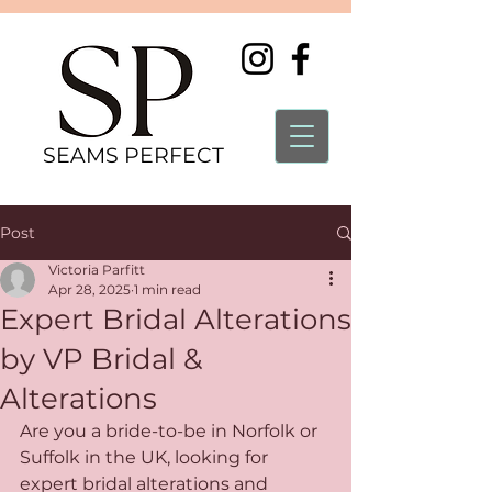
SEAMS PERFECT
Post
Victoria Parfitt
Apr 28, 2025
1 min read
Expert Bridal Alterations
by VP Bridal &
Alterations
Are you a bride-to-be in Norfolk or 
Suffolk in the UK, looking for 
expert bridal alterations and 