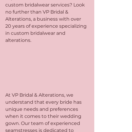
custom bridalwear services? Look 
no further than VP Bridal & 
Alterations, a business with over 
20 years of experience specializing 
in custom bridalwear and 
alterations.
At VP Bridal & Alterations, we 
understand that every bride has 
unique needs and preferences 
when it comes to their wedding 
gown. Our team of experienced 
seamstresses is dedicated to 