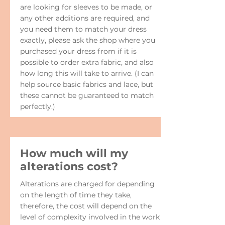
are looking for sleeves to be made, or
any other additions are required, and
you need them to match your dress
exactly, please ask the shop where you
purchased your dress from if it is
possible to order extra fabric, and also
how long this will take to arrive. (I can
help source basic fabrics and lace, but
these cannot be guaranteed to match
perfectly.)
How much will my
alterations cost?
Alterations are charged for depending
on the length of time they take,
therefore, the cost will depend on the
level of complexity involved in the work