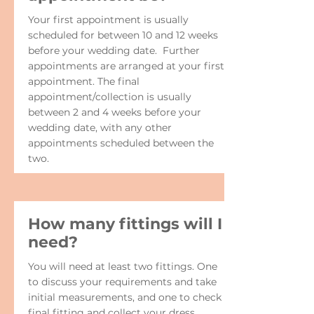
Your first appointment is usually
scheduled for between 10 and 12 weeks
before your wedding date. Further
appointments are arranged at your first
appointment. The final
appointment/collection is usually
between 2 and 4 weeks before your
wedding date, with any other
appointments scheduled between the
two.
How many fittings will I
need?
You will need at least two fittings. One
to discuss your requirements and take
initial measurements, and one to check
final fitting and collect your dress.