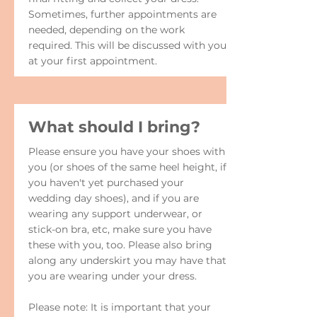
Sometimes, further appointments are
needed, depending on the work
required. This will be discussed with you
at your first appointment.
What should I bring?
Please ensure you have your shoes with
you (or shoes of the same heel height, if
you haven't yet purchased your
wedding day shoes), and if you are
wearing any support underwear, or
stick-on bra, etc, make sure you have
these with you, too. Please also bring
along any underskirt you may have that
you are wearing under your dress.
Please note: It is important that your