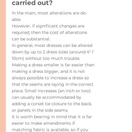
carried out?
In the main, most alterations are do-
able.
However, if significant changes are
required, then the cost of alterations
can be substantial.
In general, most dresses can be altered
down by up to 2 dress sizes (around 4" /
10cm) without too much trouble.
Making a dress smaller is far easier than
making a dress bigger, and it is not
always possible to increase a dress so
that the seams are laying in the correct
place. Small increases (an inch or two)
can usually be accommodated by
adding a corset tie closure to the back,
or panels in the side seams.
It is worth bearing in mind that it is far
easier to make amendments if
matching fabric is available, so if you