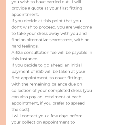
you wish to have carried out. I will
provide a quote at your first fitting
appointment.
If you decide at this point that you
don't wish to proceed, you are welcome
to take your dress away with you and
find an alternative seamstress, with no
hard feelings.
A £25 consultation fee will be payable in
this instance.
If you decide to go ahead, an initial
payment of £50 will be taken at your
first appointment, to cover fittings,
with the remaining balance due on
collection of your completed dress (you
can also pay an instalment at each
appointment, if you prefer to spread
the cost).
I will contact you a few days before
your collection appointment to
confirm the final charge. (Please note: