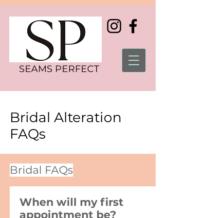
SEAMS PERFECT
Bridal Alteration
FAQs
Bridal FAQs
When will my first
appointment be?