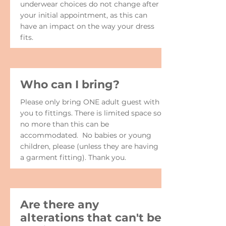
underwear choices do not change after
your initial appointment, as this can
have an impact on the way your dress
fits.
Who can I bring?
Please only bring ONE adult guest with
you to fittings. There is limited space so
no more than this can be
accommodated. No babies or young
children, please (unless they are having
a garment fitting). Thank you.
Are there any
alterations that can't be