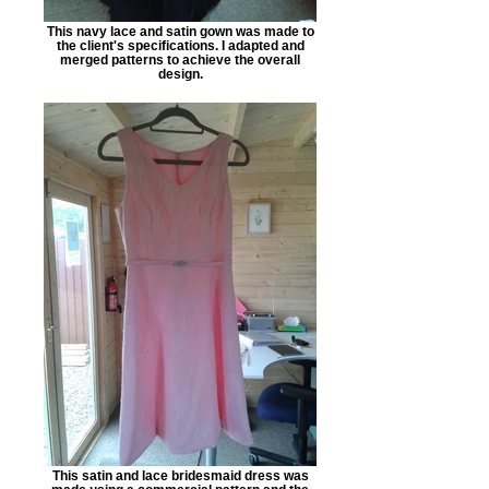
This navy lace and satin gown was made to
the client's specifications. I adapted and
merged patterns to achieve the overall
design.
This satin and lace bridesmaid dress was