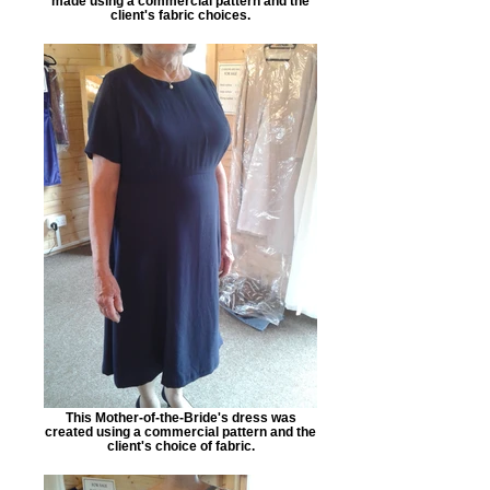
made using a commercial pattern and the
client's fabric choices.
This Mother-of-the-Bride's dress was
created using a commercial pattern and the
client's choice of fabric.