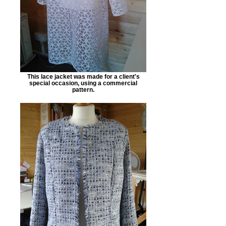
This lace jacket was made for a client's
special occasion, using a commercial
pattern.