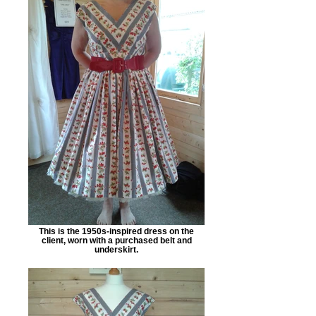
This is the 1950s-inspired dress on the
client, worn with a purchased belt and
underskirt.