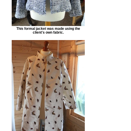
This formal jacket was made using the
client's own fabric.