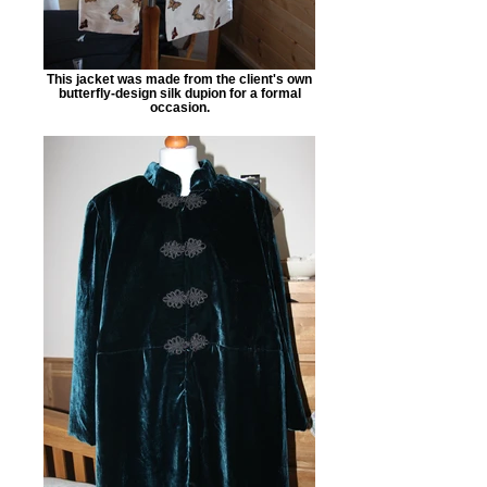
This jacket was made from the client's own
butterfly-design silk dupion for a formal
occasion.