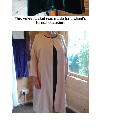
This velvet jacket was made for a client's
formal occasion.
This cream long-line jacket was made to