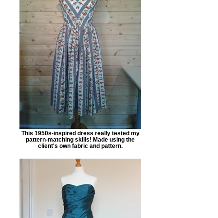
This 1950s-inspired dress really tested my
pattern-matching skills! Made using the
client's own fabric and pattern.