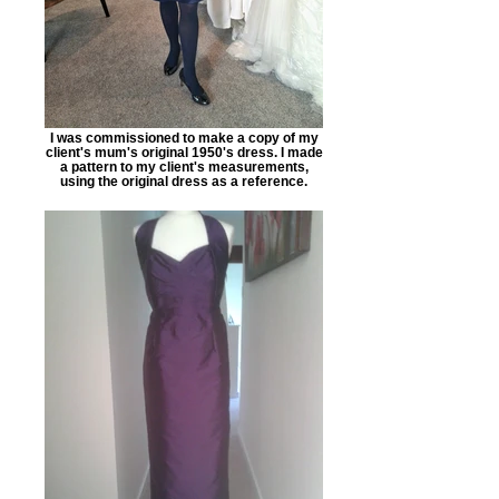
I was commissioned to make a copy of my
client's mum's original 1950's dress. I made
a pattern to my client's measurements,
using the original dress as a reference.