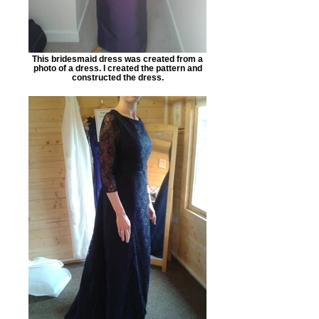
This bridesmaid dress was created from a
photo of a dress. I created the pattern and
constructed the dress.