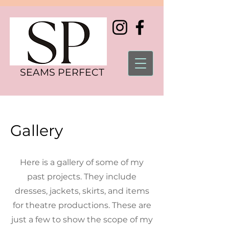
SEAMS PERFECT
Gallery
Here is a gallery of some of my
past projects. They include
dresses, jackets, skirts, and items
for theatre productions. These are
just a few to show the scope of my