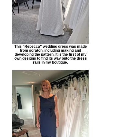
This "Rebecca" wedding dress was made
from scratch, including making and
developing the pattern. It is the first of my
own designs to find its way onto the dress
rails in my boutique.