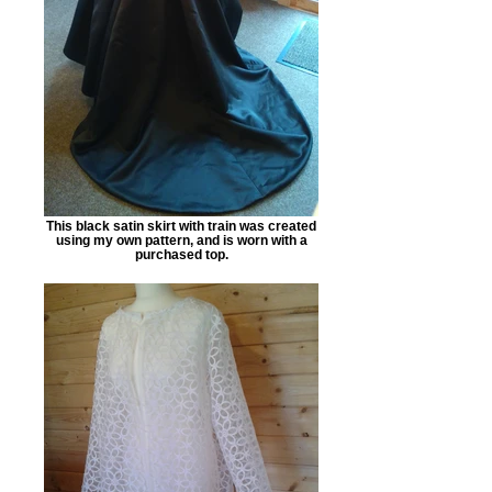
This black satin skirt with train was created
using my own pattern, and is worn with a
purchased top.