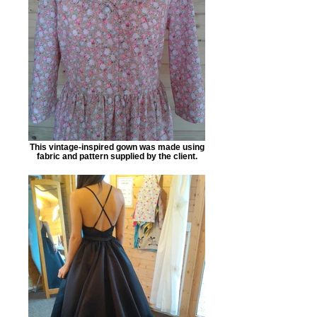
This vintage-inspired gown was made using
fabric and pattern supplied by the client.