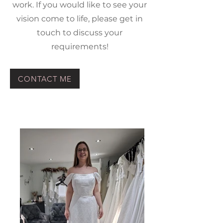
work. If you would like to see your
vision come to life, please get in
touch to discuss your
requirements!
CONTACT ME