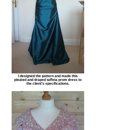
I designed the pattern and made this
pleated and draped taffeta prom dress to
the client's specifications.